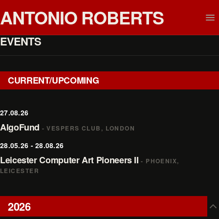
ANTONIO ROBERTS
EVENTS
CURRENT/UPCOMING
27.08.26
AlgoFund
- VESPERS CLUB, LONDON
28.05.26 - 28.08.26
Leicester Computer Art Pioneers II
- PHOENIX,
LEICESTER
2026