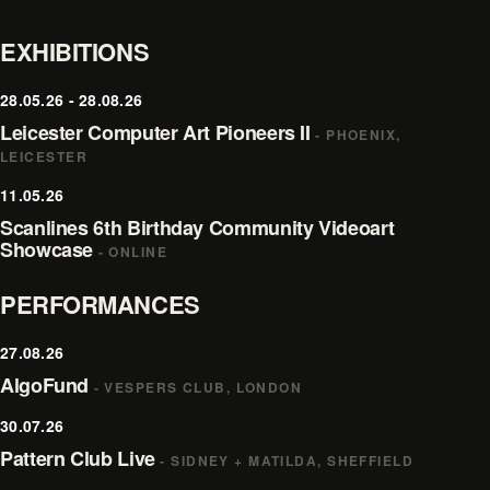
EXHIBITIONS
28.05.26 - 28.08.26
Leicester Computer Art Pioneers II
- PHOENIX,
LEICESTER
11.05.26
Scanlines 6th Birthday Community Videoart
Showcase
- ONLINE
PERFORMANCES
27.08.26
AlgoFund
- VESPERS CLUB, LONDON
30.07.26
Pattern Club Live
- SIDNEY + MATILDA, SHEFFIELD