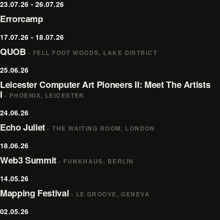
23.07.26 - 26.07.26
Errorcamp
17.07.26 - 18.07.26
QUOB
- FELL FOOT WOODS, LAKE DISTRICT
25.06.26
Leicester Computer Art Pioneers II: Meet The Artists
I
- PHOENIX, LEICESTER
24.06.26
Echo Juliet
- THE WAITING ROOM, LONDON
18.06.26
Web3 Summit
- FUNKHAUS, BERLIN
14.05.26
Mapping Festival
- LE GROOVE, GENEVA
02.05.26