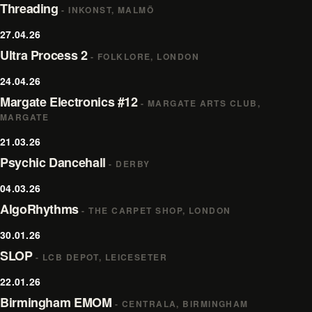
Threading
- INKONST, MALMÖ
27.04.26
Ultra Process 2
- FOLKLORE, LONDON
24.04.26
Margate Electronics #12
- MARGATE ARTS CLUB,
MARGATE
21.03.26
Psychic Dancehall
- DERBY
04.03.26
AlgoRhythms
- THE CARPET SHOP, LONDON
30.01.26
SLOP
- LCB DEPOT, LEICESETER
22.01.26
Birmingham EMOM
- CENTRALA, BIRMINGHAM