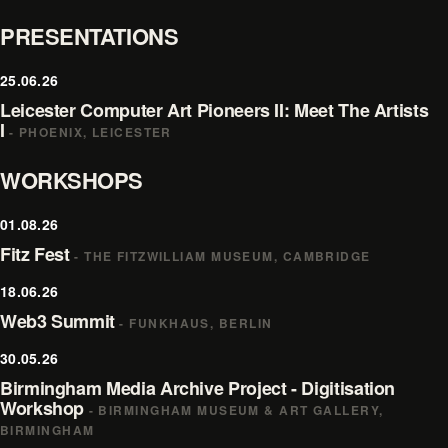
PRESENTATIONS
25.06.26
Leicester Computer Art Pioneers II: Meet The Artists
I
- PHOENIX, LEICESTER
WORKSHOPS
01.08.26
Fitz Fest
- THE FITZWILLIAM MUSEUM, CAMBRIDGE
18.06.26
Web3 Summit
- FUNKHAUS, BERLIN
30.05.26
Birmingham Media Archive Project - Digitisation
Workshop
- BIRMINGHAM MUSEUM & ART GALLERY,
BIRMINGHAM